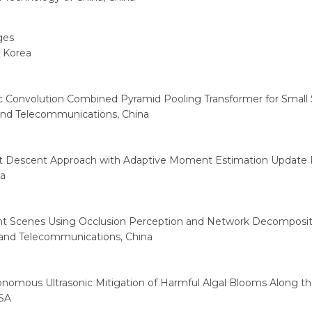
ges
, Korea
 Convolution Combined Pyramid Pooling Transformer for Small 
 and Telecommunications, China
ient Descent Approach with Adaptive Moment Estimation Update 
ia
t Scenes Using Occlusion Perception and Network Decomposit
s and Telecommunications, China
omous Ultrasonic Mitigation of Harmful Algal Blooms Along th
USA