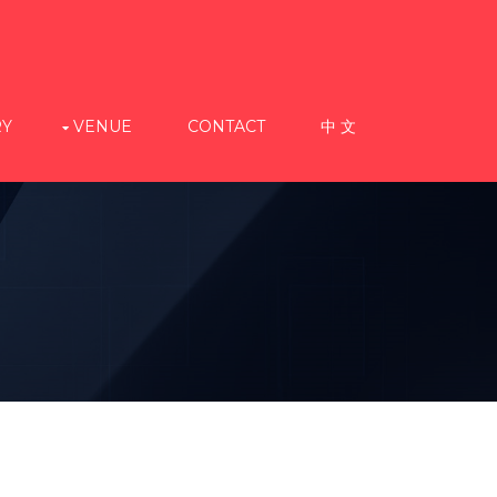
RY
VENUE
CONTACT
中 文