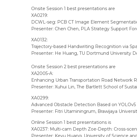
Onsite Session 1 best presentations are
XA0219:
DCWL-seg: PCB CT Image Element Segmentation
Presenter: Chen Chen, PLA Strategy Support Forc
XA0132:
Trajectory-based Handwriting Recognition via Sp
Presenter: He Huang, TU Dortmund University 
Onsite Session 2 best presentations are
XA2005-A:
Enhancing Urban Transportation Road Network Re
Presenter: Xuhui Lin, The Bartlett School of Sust
XA0299:
Advanced Obstacle Detection Based on YOLOv5 f
Presenter: Fitri Utaminingrum, Brawijaya Universi
Online Session 1 best presentations is
XA0237: Multi-cam Depth Zoe-Depth: Cross-scen
Presenter: Keyu Huang, University of Science and