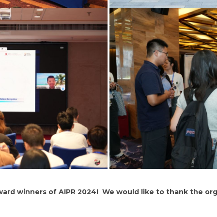
ward winners of AIPR 2024! We would like to thank the or