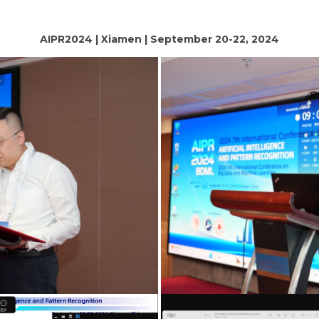
AIPR2024 | Xiamen | September 20-22, 2024