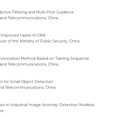
ctive Filtering and Multi-Prior Guidance
s and Telecommunications, China
n Improved Faster R-CNN
ute of the Ministry of Public Security, China
onization Method Based on Training Sequence
s and Telecommunications, China
n for Small Object Detection
 and Telecommunications, China
ion in Industrial Image Anomaly Detection Modelss
ea