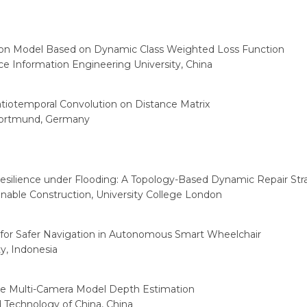
 Model Based on Dynamic Class Weighted Loss Function
e Information Engineering University, China
atiotemporal Convolution on Distance Matrix
Dortmund, Germany
silience under Flooding: A Topology-Based Dynamic Repair Str
ainable Construction, University College London
or Safer Navigation in Autonomous Smart Wheelchair
ty, Indonesia
e Multi-Camera Model Depth Estimation
 Technology of China, China