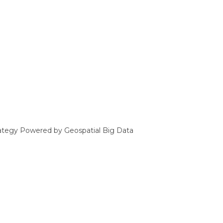
ategy Powered by Geospatial Big Data