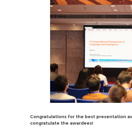
Congratulations for the best presentation a
congratulate the awardees!