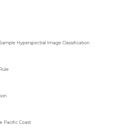
Sample Hyperspectral Image Classification
Rule
ion
e Pacific Coast