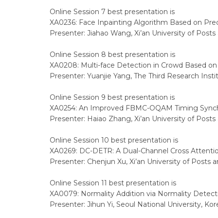
Online Session 7 best presentation is
XA0236: Face Inpainting Algorithm Based on Predi
Presenter: Jiahao Wang, Xi’an University of Post
Online Session 8 best presentation is
XA0208: Multi-face Detection in Crowd Based o
Presenter: Yuanjie Yang, The Third Research Instit
Online Session 9 best presentation is
XA0254: An Improved FBMC-OQAM Timing Synchr
Presenter: Haiao Zhang, Xi’an University of Post
Online Session 10 best presentation is
XA0269: DC-DETR: A Dual-Channel Cross Attentio
Presenter: Chenjun Xu, Xi’an University of Posts
Online Session 11 best presentation is
XA0079: Normality Addition via Normality Detect
Presenter: Jihun Yi, Seoul National University, Kor