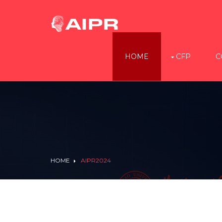
HOME
CFP
C
HOME
AIPR2024