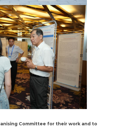
ganising Committee for their work and to