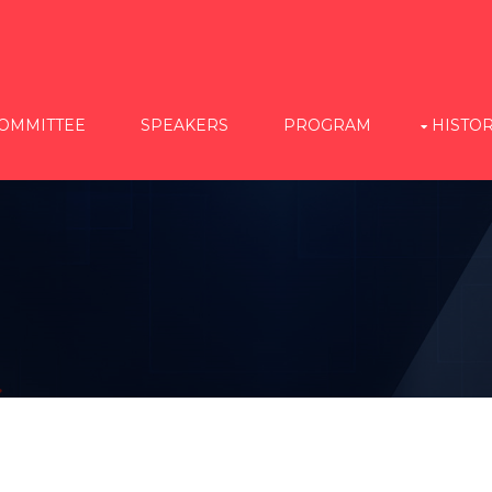
OMMITTEE
SPEAKERS
PROGRAM
HISTO