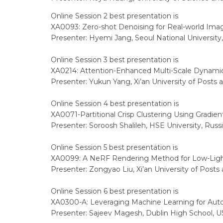
Online Session 2 best presentation is
XA0093: Zero-shot Denoising for Real-world Ima
Presenter: Hyemi Jang, Seoul National University
Online Session 3 best presentation is
XA0214: Attention-Enhanced Multi-Scale Dynamic
Presenter: Yukun Yang, Xi’an University of Posts
Online Session 4 best presentation is
XA0071-Partitional Crisp Clustering Using Grad
Presenter: Soroosh Shalileh, HSE University, Russ
Online Session 5 best presentation is
XA0099: A NeRF Rendering Method for Low-Ligh
Presenter: Zongyao Liu, Xi’an University of Post
Online Session 6 best presentation is
XA0300-A: Leveraging Machine Learning for Auton
Presenter: Sajeev Magesh, Dublin High School, 