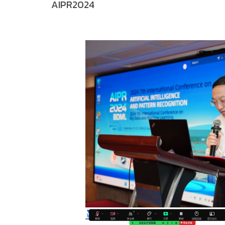
AIPR2024