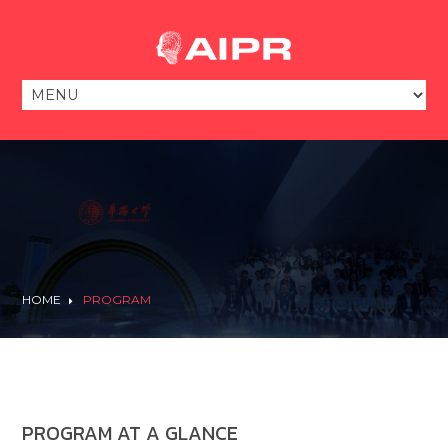
HOME
PROGRAM
PROGRAM AT A GLANCE