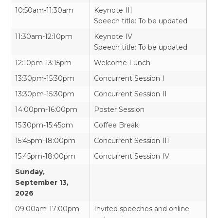
10:50am-11:30am
Keynote III
Speech title: To be updated
11:30am-12:10pm
Keynote IV
Speech title: To be updated
12:10pm-13:15pm
Welcome Lunch
13:30pm-15:30pm
Concurrent Session I
13:30pm-15:30pm
Concurrent Session II
14:00pm-16:00pm
Poster Session
15:30pm-15:45pm
Coffee Break
15:45pm-18:00pm
Concurrent Session III
15:45pm-18:00pm
Concurrent Session IV
Sunday,
September 13,
2026
09:00am-17:00pm
Invited speeches and online