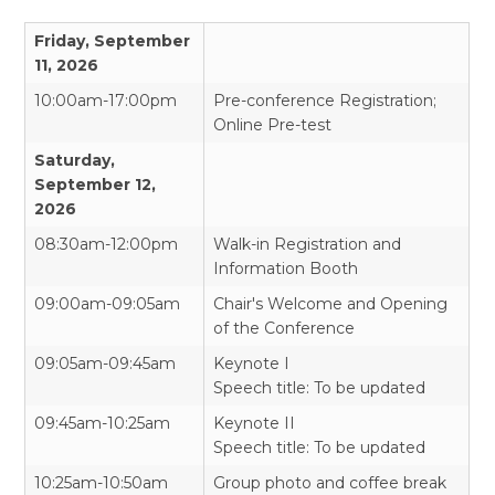
Friday, September
11, 2026
10:00am-17:00pm
Pre-conference Registration;
Online Pre-test
Saturday,
September 12,
2026
08:30am-12:00pm
Walk-in Registration and
Information Booth
09:00am-09:05am
Chair's Welcome and Opening
of the Conference
09:05am-09:45am
Keynote I
Speech title: To be updated
09:45am-10:25am
Keynote II
Speech title: To be updated
10:25am-10:50am
Group photo and coffee break